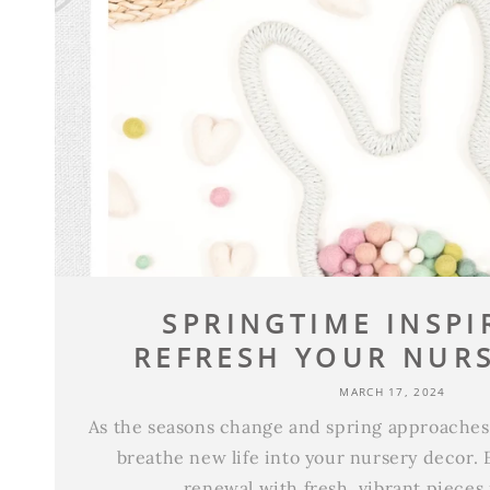
SPRINGTIME INSPI
REFRESH YOUR NURS
MARCH 17, 2024
As the seasons change and spring approaches, 
breathe new life into your nursery decor. 
renewal with fresh, vibrant pieces 