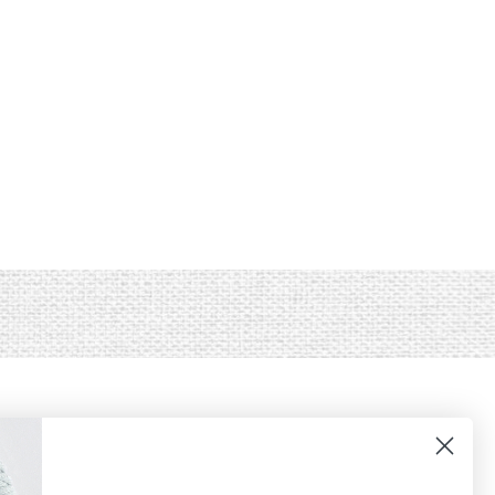
JOIN OUR LIST