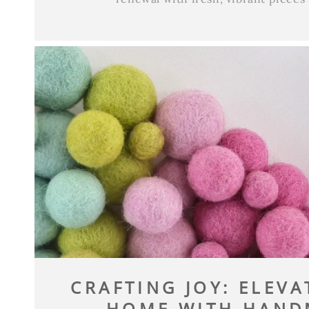
CRAFTING JOY: ELEV
HOME WITH HANDM