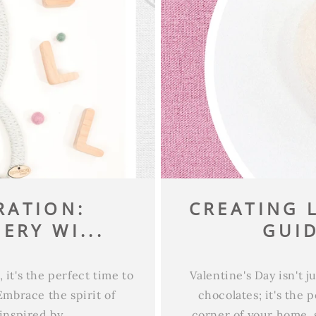
RATION:
CREATING L
ERY WI...
GUID
it's the perfect time to
Valentine's Day isn't 
Embrace the spirit of
chocolates; it's the 
inspired by...
corner of your home, 