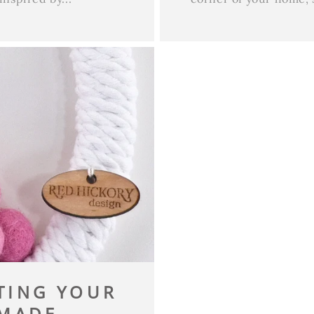
ATING YOUR
ADE...