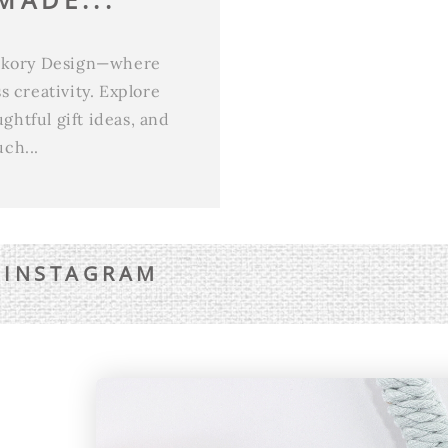
ickory Design—where
 creativity. Explore
htful gift ideas, and
ch...
 INSTAGRAM
QUICK LINKS