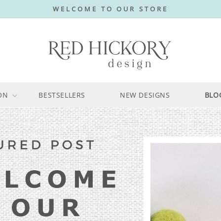
WELCOME TO OUR STORE
ON
BESTSELLERS
NEW DESIGNS
BLO