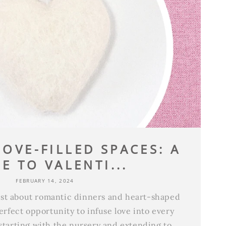
OVE-FILLED SPACES: A
E TO VALENTI...
FEBRUARY 14, 2024
just about romantic dinners and heart-shaped
perfect opportunity to infuse love into every
starting with the nursery and extending to...