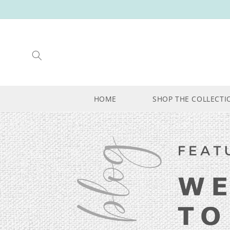
SKIP TO
CONTENT
HOME
SHOP THE COLLECTI