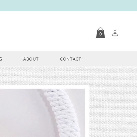
Log
0
in
G
ABOUT
CONTACT