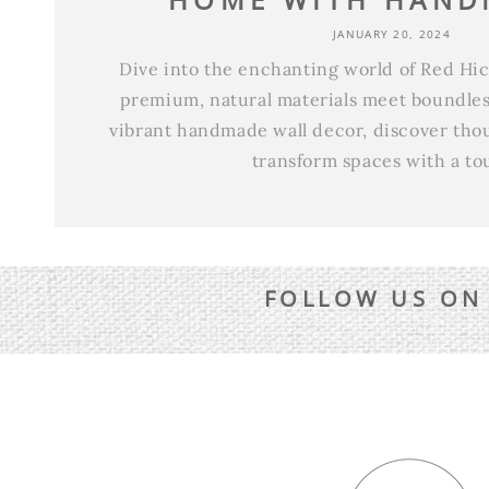
JANUARY 20, 2024
Dive into the enchanting world of Red H
premium, natural materials meet boundless
vibrant handmade wall decor, discover thoug
transform spaces with a tou
FOLLOW US ON